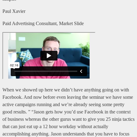
Paul Xavier
Paid Advertising Consultant, Market Slide
When we showed up here we didn’t have anything going on with
Facebook. And now before even leaving the seminar we have some
active campaigns running and we’re already seeing some pretty
good results. ” “Jason gets how you’d use Facebook in the context
of business whereas the other gurus want to give you 25 ninja tactics
that can just eat up a 12 hour workday without actually
accomplishing anything. Jason understands that you have to focus