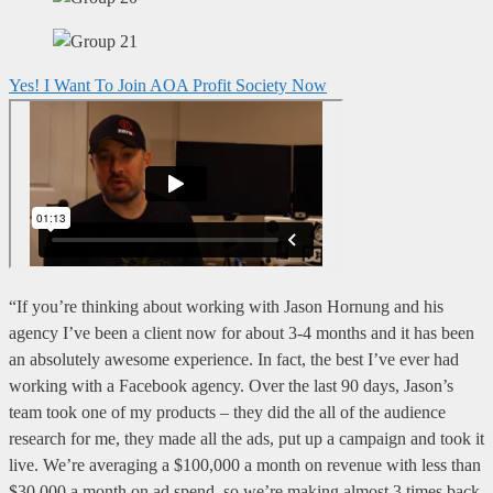
Yes! I Want To Join AOA Profit Society Now
“If you’re thinking about working with Jason Hornung and his
agency I’ve been a client now for about 3-4 months and it has been
an absolutely awesome experience. In fact, the best I’ve ever had
working with a Facebook agency. Over the last 90 days, Jason’s
team took one of my products – they did the all of the audience
research for me, they made all the ads, put up a campaign and took it
live. We’re averaging a $100,000 a month on revenue with less than
$30,000 a month on ad spend, so we’re making almost 3 times back