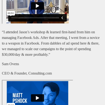
“I attended Jason’s workshop & learned first-hand from him on
managing Facebook Ads. After that meeting, I went from a novice
to a weapon in Facebook. From dabbles of ad spend here & there,
we managed to scale our campaigns to the point of spending
$30,000/day & more profitably.”
Sam Ovens
CEO & Founder, Consulting.com