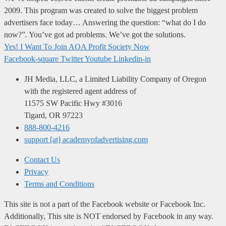
2009. This program was created to solve the biggest problem
advertisers face today… Answering the question: “what do I do
now?”. You’ve got ad problems. We’ve got the solutions.
Yes! I Want To Join AOA Profit Society Now
Facebook-square
Twitter
Youtube
Linkedin-in
JH Media, LLC, a Limited Liability Company of Oregon
with the registered agent address of
11575 SW Pacific Hwy #3016
Tigard, OR 97223
888-800-4216
support [at] academyofadvertising.com
Contact Us
Privacy
Terms and Conditions
This site is not a part of the Facebook website or Facebook Inc.
Additionally, This site is NOT endorsed by Facebook in any way.