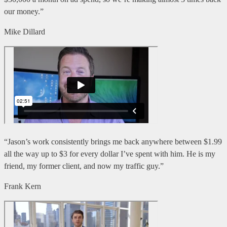
our money.”
Mike Dillard
“Jason’s work consistently brings me back anywhere between $1.99
all the way up to $3 for every dollar I’ve spent with him. He is my
friend, my former client, and now my traffic guy.”
Frank Kern