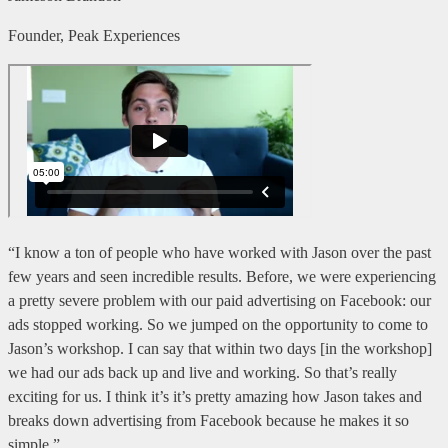
Founder, Peak Experiences
“I know a ton of people who have worked with Jason over the past
few years and seen incredible results. Before, we were experiencing
a pretty severe problem with our paid advertising on Facebook: our
ads stopped working. So we jumped on the opportunity to come to
Jason’s workshop. I can say that within two days [in the workshop]
we had our ads back up and live and working. So that’s really
exciting for us. I think it’s it’s pretty amazing how Jason takes and
breaks down advertising from Facebook because he makes it so
simple.”