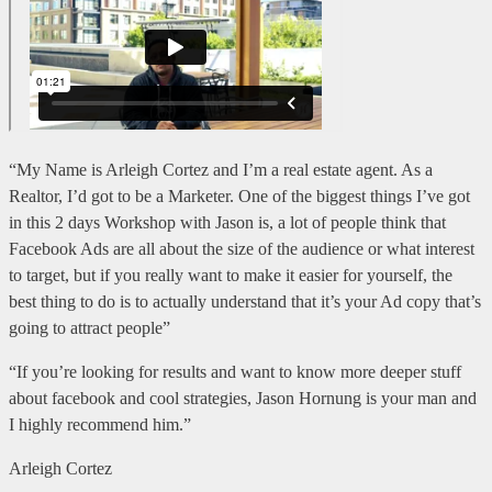
“My Name is Arleigh Cortez and I’m a real estate agent. As a
Realtor, I’d got to be a Marketer. One of the biggest things I’ve got
in this 2 days Workshop with Jason is, a lot of people think that
Facebook Ads are all about the size of the audience or what interest
to target, but if you really want to make it easier for yourself, the
best thing to do is to actually understand that it’s your Ad copy that’s
going to attract people”
“If you’re looking for results and want to know more deeper stuff
about facebook and cool strategies, Jason Hornung is your man and
I highly recommend him.”
Arleigh Cortez