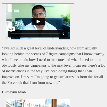
“I’ve got such a great level of understanding now from actually
looking behind the scenes of 7 figure campaigns that I know exactly
what I need to do how I need to structure and what I need to do to
obviously take my campaigns to the next level. I can see there’s a lot
of inefficiencies in the way I’ve been doing things that I can
improve on. I’m sure I’m going to get stellar results from this for all
the Facebook that I run from now on.”
Humayun Miah