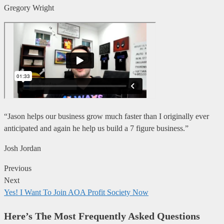
Gregory Wright
“Jason helps our business grow much faster than I originally ever
anticipated and again he help us build a 7 figure business.”
Josh Jordan
Previous
Next
Yes! I Want To Join AOA Profit Society Now
Here’s The Most Frequently Asked Questions