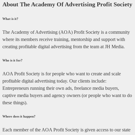
About The Academy Of Advertising Profit Society
What is it?
The Academy of Advertising (AOA) Profit Society is a community
where its members receive training, mentorship and support with
creating profitable digital advertising from the team at JH Media.
Who is it for?
AOA Profit Society is for people who want to create and scale
profitable digital advertising today. Our clients include:
Entrepreneurs running their own ads, freelance media buyers,
captive media buyers and agency owners (or people who want to do
these things).
Where does it happen?
Each member of the AOA Profit Society is given access to our state