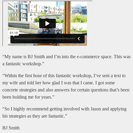
“My name is BJ Smith and I’m into the e-commerce space. This was
a fantastic workshop.”
“Within the first hour of this fantastic workshop, I’ve sent a text to
my wife and told her how glad I was that I came. I got some
concrete strategies and also answers for certain questions that’s been
been holding me for years.”
“So I highly recommend getting involved with Jason and applying
his strategies as they are fantastic.”
BJ Smith