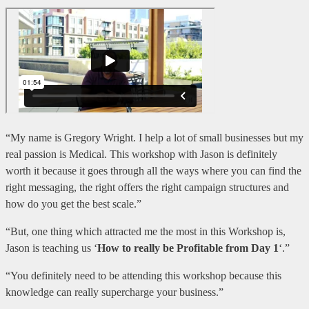
“My name is Gregory Wright. I help a lot of small businesses but my
real passion is Medical. This workshop with Jason is definitely
worth it because it goes through all the ways where you can find the
right messaging, the right offers the right campaign structures and
how do you get the best scale.”
“But, one thing which attracted me the most in this Workshop is,
Jason is teaching us ‘
How to really be Profitable from Day 1
‘.”
“You definitely need to be attending this workshop because this
knowledge can really supercharge your business.”