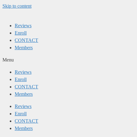
Skip to content
Reviews
Enroll
CONTACT
Members
Menu
Reviews
Enroll
CONTACT
Members
Reviews
Enroll
CONTACT
Members