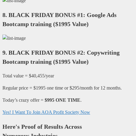
8.
BLACK FRIDAY BONUS #1: Google Ads
Bootcamp training
(
$1995 Value
)
9.
BLACK FRIDAY BONUS #2: Copywriting
Bootcamp training
(
$1995 Value
)
Total value = $40,455/year
Regular price = $1995 one time or $295/month for 12 months.
Today’s crazy offer =
$995 ONE TIME
.
Yes! I Want To Join AOA Profit Society Now
Here's Proof of Results Across
Numerous Industries