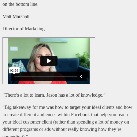
on the bottom line.
Matt Marshall
Director of Marketing
“There’s a lot to learn. Jason has a lot of knowledge.”
“Big takeaway for me was how to target your ideal clients and how
to create different audiences within Facebook that help you reach
your ideal customer client (rather than spending a lot of money on
different programs or ads without really knowing how they’re
converting).”