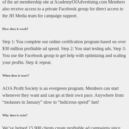
of the art membership site at AcademyOfAdvertising.com Members
also receive access to a private Facebook group for direct access to
the JH Media team for campaign support.
How does it work?
Step 1: You complete our online certification program based on over
$30 million profitable ad spend. Step 2: You start testing ads. Step 3:
You use the Facebook group to get help with optimizing and scaling
your profits. Step 4: repeat.
When does it start?
AOA Profit Society is an evergreen program. Members can start
whenever they want and can go at their own pace. Anywhere from
“molasses in January” slow to “ludicrous speed” fast!
Why does it exist?
We’ve helped 15,908 clients create profitable ad campaigns since