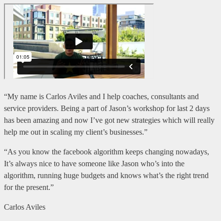
“My name is Carlos Aviles and I help coaches, consultants and
service providers. Being a part of Jason’s workshop for last 2 days
has been amazing and now I’ve got new strategies which will really
help me out in scaling my client’s businesses.”
“As you know the facebook algorithm keeps changing nowadays,
It’s always nice to have someone like Jason who’s into the
algorithm, running huge budgets and knows what’s the right trend
for the present.”
Carlos Aviles