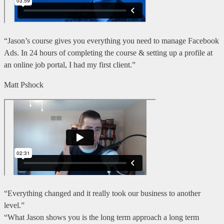
“Jason’s course gives you everything you need to manage Facebook
Ads. In 24 hours of completing the course & setting up a profile at
an online job portal, I had my first client.”
Matt Pshock
“Everything changed and it really took our business to another
level.”
“What Jason shows you is the long term approach a long term