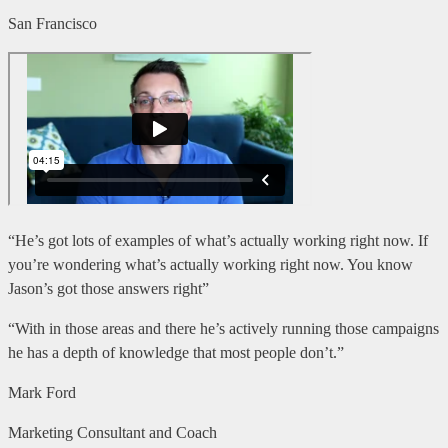
San Francisco
“He’s got lots of examples of what’s actually working right now. If
you’re wondering what’s actually working right now. You know
Jason’s got those answers right”
“With in those areas and there he’s actively running those campaigns
he has a depth of knowledge that most people don’t.”
Mark Ford
Marketing Consultant and Coach