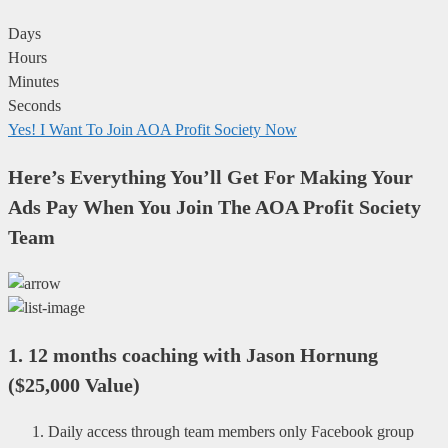
Days
Hours
Minutes
Seconds
Yes! I Want To Join AOA Profit Society Now
Here’s Everything You’ll Get For Making Your
Ads Pay When You Join The AOA Profit Society
Team
1.
12 months coaching with Jason Hornung
(
$25,000 Value
)
Daily access through team members only Facebook group