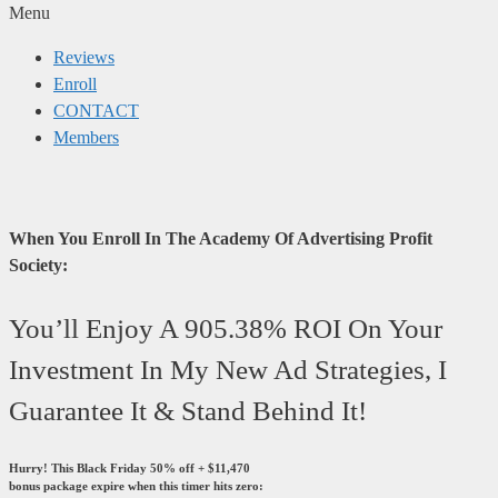
Menu
Reviews
Enroll
CONTACT
Members
When You Enroll In The Academy Of Advertising Profit
Society:
You’ll Enjoy A 905.38% ROI On Your
Investment In My New Ad Strategies, I
Guarantee It & Stand Behind It!
Hurry! This Black Friday 50% off + $11,470
bonus package expire when this timer hits zero: