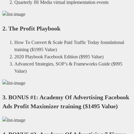
Quarterly JH Media virtual implementation events
2.
The Profit Playbook
How To Convert & Scale Paid Traffic Today foundational
training
(
$1995 Value
)
2020 Playbook Facebook Edition
(
$995 Value
)
Advanced Strategies, SOP’s & Frameworks Guide
(
$995
Value
)
3.
BONUS #1: Academy Of Advertising Facebook
Ads Profit Maximizer training
(
$1495 Value
)