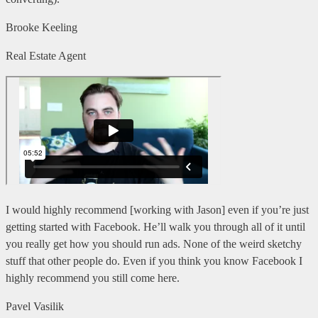
Brooke Keeling
Real Estate Agent
I would highly recommend [working with Jason] even if you’re just
getting started with Facebook. He’ll walk you through all of it until
you really get how you should run ads. None of the weird sketchy
stuff that other people do. Even if you think you know Facebook I
highly recommend you still come here.
Pavel Vasilik