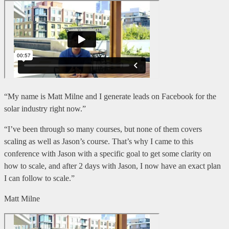
“My name is Matt Milne and I generate leads on Facebook for the
solar industry right now.”
“I’ve been through so many courses, but none of them covers
scaling as well as Jason’s course. That’s why I came to this
conference with Jason with a specific goal to get some clarity on
how to scale, and after 2 days with Jason, I now have an exact plan
I can follow to scale.”
Matt Milne