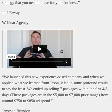
strategy that you need to have for your business.”
Joel Erway
Webinar Agency
“We launched this new experience-based company and when we
applied what we learned from Jason, it led to some profound results
to say the least. We ended up selling 7 packages within the first 4-5
days (These packages are in the $5,000 to $7,000 price range),from
around $750 to $850 ad spend.”
Jameson Brandon