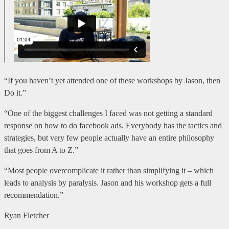
“If you haven’t yet attended one of these workshops by Jason, then
Do it.”
“One of the biggest challenges I faced was not getting a standard
response on how to do facebook ads. Everybody has the tactics and
strategies, but very few people actually have an entire philosophy
that goes from A to Z.”
“Most people overcomplicate it rather than simplifying it – which
leads to analysis by paralysis. Jason and his workshop gets a full
recommendation.”
Ryan Fletcher