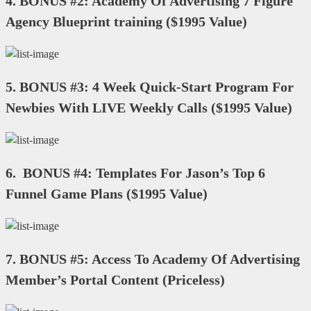
4.
BONUS #2: Academy Of Advertising 7 Figure
Agency Blueprint training
(
$1995 Value
)
5.
BONUS #3: 4 Week Quick-Start Program For
Newbies With LIVE Weekly Calls
(
$1995 Value
)
6.
BONUS #4: Templates For Jason’s Top 6
Funnel Game Plans
(
$1995 Value
)
7.
BONUS #5: Access To Academy Of Advertising
Member’s Portal Content
(
Priceless
)