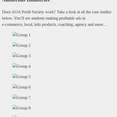
Does AOA Profit Society work? Take a look at all the case studies
below. You’ll see students making profitable ads in
e-commerce, local, info products, coaching, agency and more…