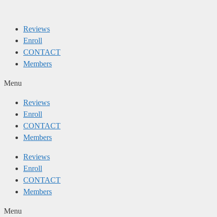
Skip
to
Reviews
content
Enroll
CONTACT
Members
Menu
Reviews
Enroll
CONTACT
Members
Reviews
Enroll
CONTACT
Members
Menu