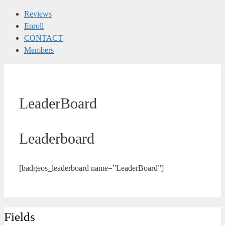
Reviews
Enroll
CONTACT
Members
LeaderBoard
Leaderboard
[badgeos_leaderboard name=”LeaderBoard”]
Fields