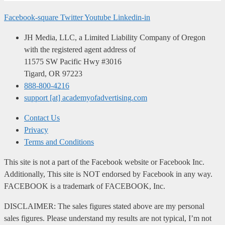
Facebook-square
Twitter
Youtube
Linkedin-in
JH Media, LLC, a Limited Liability Company of Oregon
with the registered agent address of
11575 SW Pacific Hwy #3016
Tigard, OR 97223
888-800-4216
support [at] academyofadvertising.com
Contact Us
Privacy
Terms and Conditions
This site is not a part of the Facebook website or Facebook Inc.
Additionally, This site is NOT endorsed by Facebook in any way.
FACEBOOK is a trademark of FACEBOOK, Inc.
DISCLAIMER: The sales figures stated above are my personal
sales figures. Please understand my results are not typical, I’m not