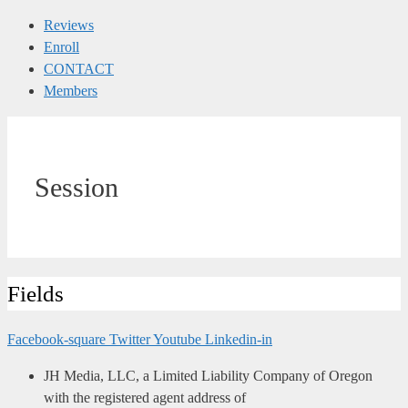
Reviews
Enroll
CONTACT
Members
Session
Fields
Facebook-square
Twitter
Youtube
Linkedin-in
JH Media, LLC, a Limited Liability Company of Oregon
with the registered agent address of