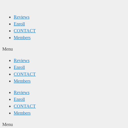
Skip
to
Reviews
content
Enroll
CONTACT
Members
Menu
Reviews
Enroll
CONTACT
Members
Reviews
Enroll
CONTACT
Members
Menu