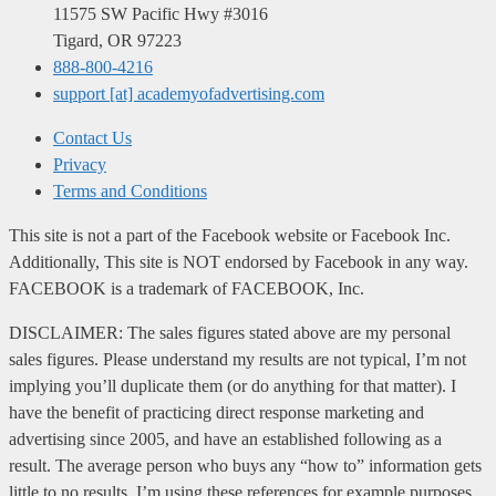
11575 SW Pacific Hwy #3016
Tigard, OR 97223
888-800-4216
support [at] academyofadvertising.com
Contact Us
Privacy
Terms and Conditions
This site is not a part of the Facebook website or Facebook Inc.
Additionally, This site is NOT endorsed by Facebook in any way.
FACEBOOK is a trademark of FACEBOOK, Inc.
DISCLAIMER: The sales figures stated above are my personal
sales figures. Please understand my results are not typical, I’m not
implying you’ll duplicate them (or do anything for that matter). I
have the benefit of practicing direct response marketing and
advertising since 2005, and have an established following as a
result. The average person who buys any “how to” information gets
little to no results. I’m using these references for example purposes