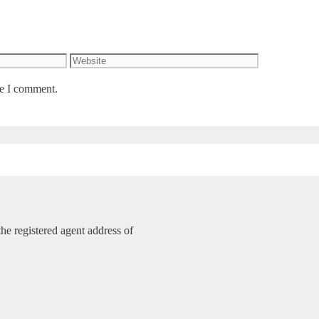
Website
me I comment.
e registered agent address of