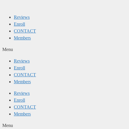
Skip
to
Reviews
content
Enroll
CONTACT
Members
Menu
Reviews
Enroll
CONTACT
Members
Reviews
Enroll
CONTACT
Members
Menu