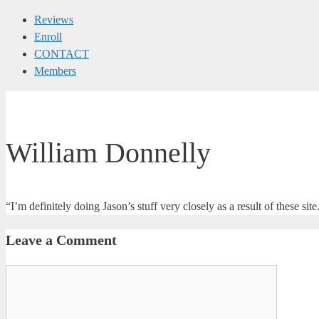
Reviews
Enroll
CONTACT
Members
William Donnelly
“I’m definitely doing Jason’s stuff very closely as a result of these 
Leave a Comment
Comment