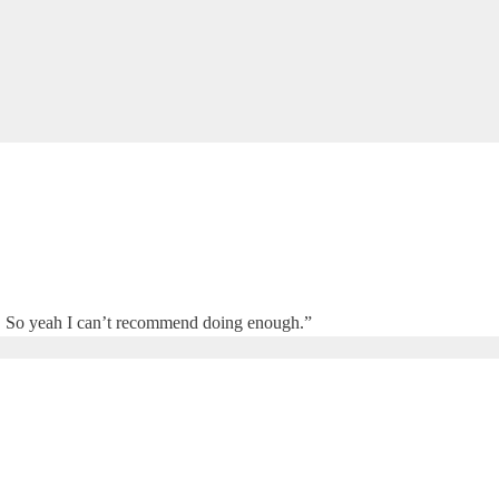
site. So yeah I can’t recommend doing enough.”