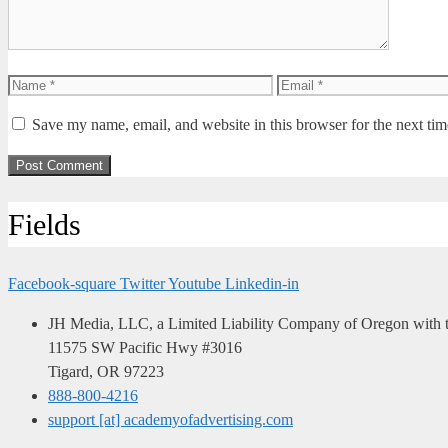
Name
Email
Save my name, email, and website in this browser for the next ti
Fields
Facebook-square
Twitter
Youtube
Linkedin-in
JH Media, LLC, a Limited Liability Company of Oregon with th
11575 SW Pacific Hwy #3016
Tigard, OR 97223
888-800-4216
support [at] academyofadvertising.com