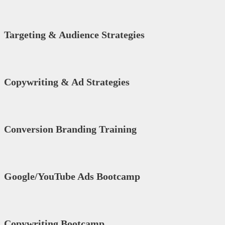
Targeting & Audience Strategies
Copywriting & Ad Strategies
Conversion Branding Training
Google/YouTube Ads Bootcamp
Copywriting Bootcamp