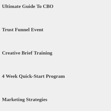
Ultimate Guide To CBO
Trust Funnel Event
Creative Brief Training
4 Week Quick-Start Program
Marketing Strategies