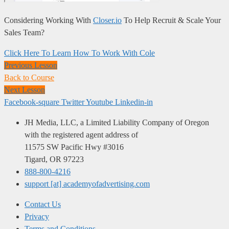
Considering Working With
Closer.io
To Help Recruit & Scale Your
Sales Team?
Click Here To Learn How To Work With Cole
Previous Lesson
Back to Course
Next Lesson
Facebook-square
Twitter
Youtube
Linkedin-in
JH Media, LLC, a Limited Liability Company of Oregon
with the registered agent address of
11575 SW Pacific Hwy #3016
Tigard, OR 97223
888-800-4216
support [at] academyofadvertising.com
Contact Us
Privacy
Terms and Conditions