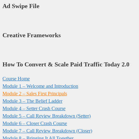
Ad Swipe File
Creative Frameworks
How To Convert & Scale Paid Traffic Today 2.0
Course Home
Module 1 – Welcome and Introduction​
Module 2 – Sales First Principals
Module 3 – The Belief Ladder
Module 4 – Setter Crash Course
Module 5 – Call Review Breakdown (Setter)
Module 6 – Closer Crash Course
Module 7 – Call Review Breakdown (Closer)
Module 8 – Bringing It All Together