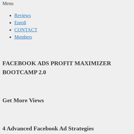
Menu
Reviews
Enroll
CONTACT
Members
FACEBOOK ADS PROFIT MAXIMIZER
BOOTCAMP 2.0
Get More Views
4 Advanced Facebook Ad Strategies