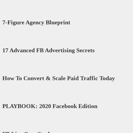
7-Figure Agency Blueprint
17 Advanced FB Advertising Secrets
How To Convert & Scale Paid Traffic Today
PLAYBOOK: 2020 Facebook Edition