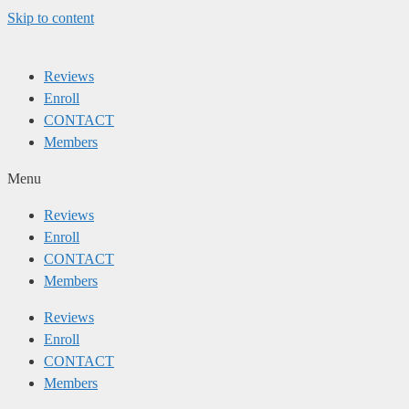
Skip to content
Reviews
Enroll
CONTACT
Members
Menu
Reviews
Enroll
CONTACT
Members
Reviews
Enroll
CONTACT
Members