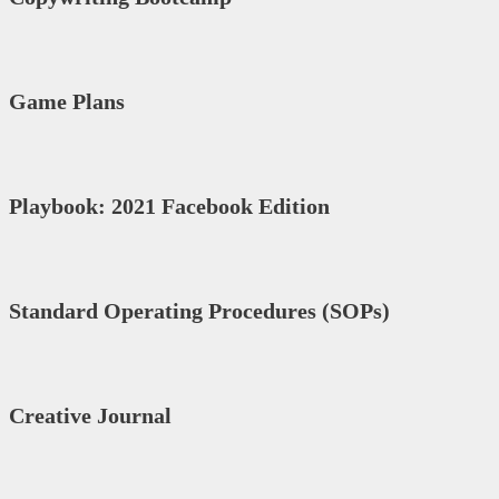
Game Plans
Playbook: 2021 Facebook Edition
Standard Operating Procedures (SOPs)
Creative Journal