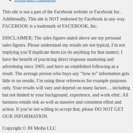
This site is not a part of the Facebook website or Facebook Inc.
Additionally, This site is NOT endorsed by Facebook in any way.
FACEBOOK is a trademark of FACEBOOK, Inc.
DISCLAIMER: The sales figures stated above are my personal
sales figures. Please understand my results are not typical, I’m not
implying you’ll duplicate them (or do anything for that matter). I
have the benefit of practicing direct response marketing and
advertising since 2005, and have an established following as a
result. The average person who buys any “how to” information gets
little to no results. I’m using these references for example purposes
only. Your results will vary and depend on many factors …including
but not limited to your background, experience, and work ethic. All
business entails risk as well as massive and consistent effort and
action. If you’re not willing to accept that, please DO NOT GET
OUR INFORMATION.
Copyright ©
JH Media LLC