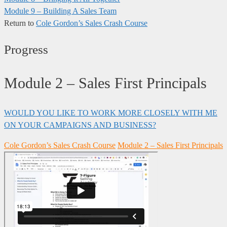
Module 9 – Building A Sales Team
Return to
Cole Gordon’s Sales Crash Course
Progress
Module 2 – Sales First Principals
WOULD YOU LIKE TO WORK MORE CLOSELY WITH ME
ON YOUR CAMPAIGNS AND BUSINESS?
Cole Gordon’s Sales Crash Course
Module 2 – Sales First Principals