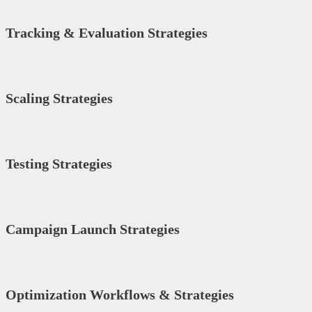
Tracking & Evaluation Strategies
Scaling Strategies
Testing Strategies
Campaign Launch Strategies
Optimization Workflows & Strategies