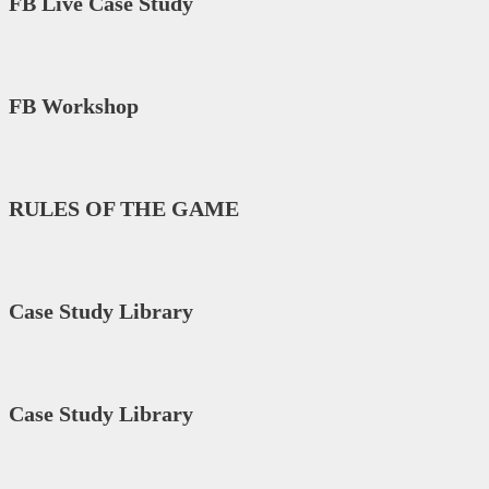
FB Live Case Study
FB Workshop
RULES OF THE GAME
Case Study Library
Case Study Library